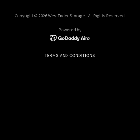
Copyright © 2026 WestEnder Storage - All Rights Reserved.
Powered by
TERMS AND CONDITIONS