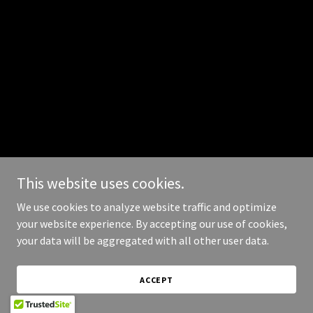
This website uses cookies.
We use cookies to analyze website traffic and optimize
your website experience. By accepting our use of cookies,
your data will be aggregated with all other user data.
ACCEPT